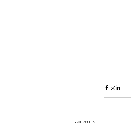
Comments