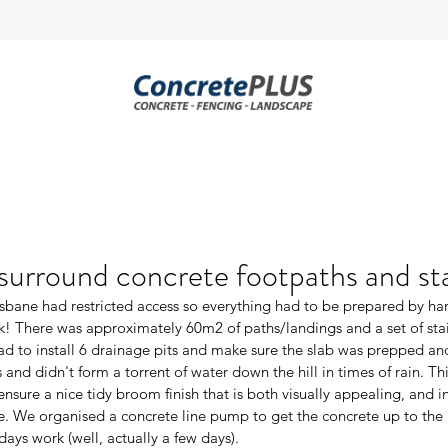
urround concrete footpaths and sta
risbane had restricted access so everything had to be prepared by ha
k! There was approximately 60m2 of paths/landings and a set of sta
d to install 6 drainage pits and make sure the slab was prepped and
s and didn't form a torrent of water down the hill in times of rain. Th
nsure a nice tidy broom finish that is both visually appealing, and in t
e. We organised a concrete line pump to get the concrete up to the 
 days work (well, actually a few days).