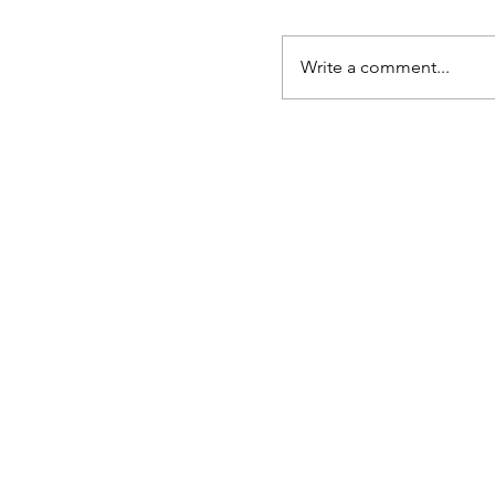
Write a comment...