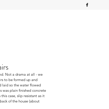
irs
nd. Not a drama at all - we 
irs to be formed up and 
 laid so the water flowed 
is was plain finished concrete 
his case, slip resistant as it 
back of the house (about 