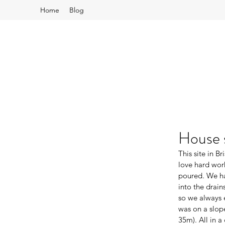
Home
Blog
House s
This site in B
love hard wor
poured. We ha
into the drain
so we always e
was on a slop
35m). All in a