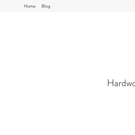
Home
Blog
Hardwo