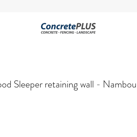
od Sleeper retaining wall - Nambo