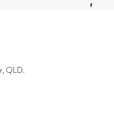
ur, QLD.