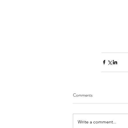
Comments
Write a comment...